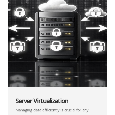
Server Virtualization
Managing data efficiently is crucial for any