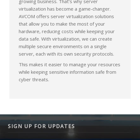
growing business. That’s why server
virtualization has become a game-changer.
AVCOM offers server virtualization solutions
that allow you to make the most of your
hardware, reducing costs while keeping your
data safe. With virtualization, we can create
multiple secure environments on a single
server, each with its own security protocols.
This makes it easier to manage your resources
while keeping sensitive information safe from
cyber threats.
SIGN UP FOR UPDATES