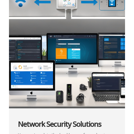
Network Security Solutions