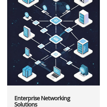
Enterprise Networking
Solutions