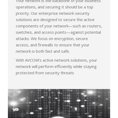
Your network is the backbone of your business
operations, and securing it should be a top
priority. Our enterprise network security
solutions are designed to secure the active
components of your network—such as routers,
switches, and access points—against potential
attacks. We focus on encryption, secure
access, and firewalls to ensure that your
network is both fast and safe.
With AVCOM’s active network solutions, your
network will perform efficiently while staying
protected from security threats