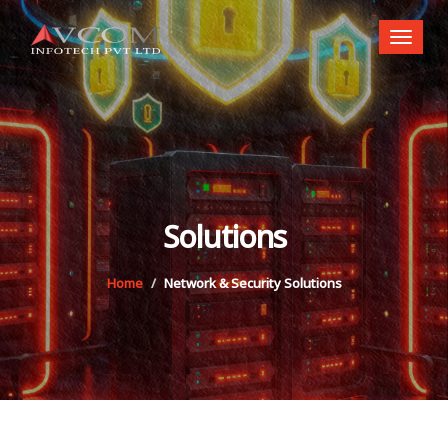
Toggl
naviga
Solutions
Home
Network & Security Solutions