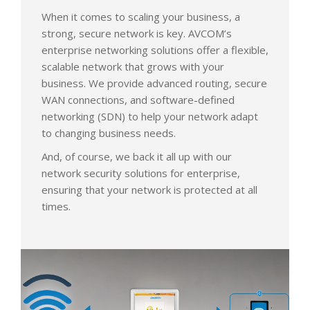
When it comes to scaling your business, a
strong, secure network is key. AVCOM’s
enterprise networking solutions offer a flexible,
scalable network that grows with your
business. We provide advanced routing, secure
WAN connections, and software-defined
networking (SDN) to help your network adapt
to changing business needs.
And, of course, we back it all up with our
network security solutions for enterprise,
ensuring that your network is protected at all
times.