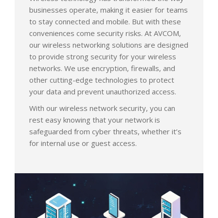
businesses operate, making it easier for teams
to stay connected and mobile. But with these
conveniences come security risks. At AVCOM,
our wireless networking solutions are designed
to provide strong security for your wireless
networks. We use encryption, firewalls, and
other cutting-edge technologies to protect
your data and prevent unauthorized access.
With our wireless network security, you can
rest easy knowing that your network is
safeguarded from cyber threats, whether it’s
for internal use or guest access.