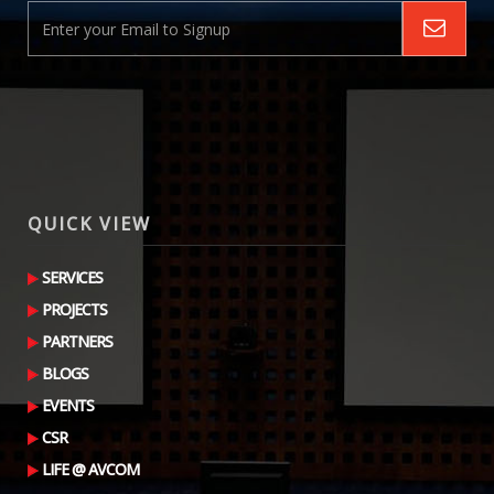
QUICK VIEW
SERVICES
PROJECTS
PARTNERS
BLOGS
EVENTS
CSR
LIFE @ AVCOM