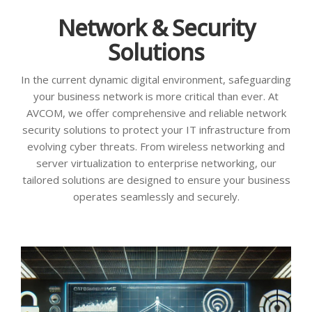
Network & Security
Solutions
In the current dynamic digital environment, safeguarding
your business network is more critical than ever. At
AVCOM, we offer comprehensive and reliable network
security solutions to protect your IT infrastructure from
evolving cyber threats. From wireless networking and
server virtualization to enterprise networking, our
tailored solutions are designed to ensure your business
operates seamlessly and securely.