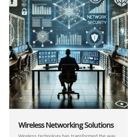
Wireless Networking Solutions
Wireless technology has transformed the way