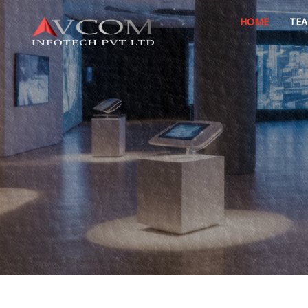
HOME
TE