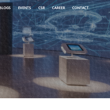
BLOGS
EVENTS
CSR
CAREER
CONTACT