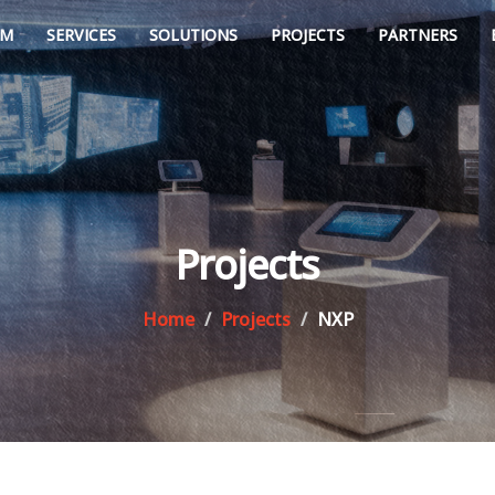
AM
SERVICES
SOLUTIONS
PROJECTS
PARTNERS
Projects
Home
Projects
NXP