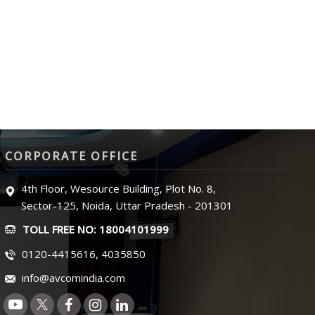
CORPORATE OFFICE
4th Floor, Wesource Building, Plot No. 8,
Sector-125, Noida, Uttar Pradesh - 201301
TOLL FREE NO: 18004101999
0120-4415616, 4035850
info@avcomindia.com