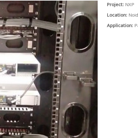
Project:
NXP
Location:
Noi
Application:
P