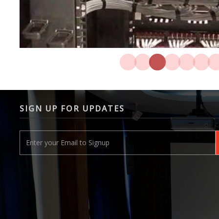
SIGN UP FOR UPDATES