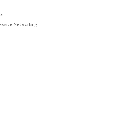
da
assive Networking