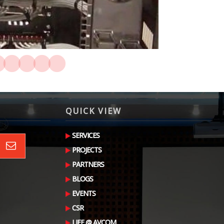
QUICK VIEW
SERVICES
PROJECTS
PARTNERS
BLOGS
EVENTS
CSR
LIFE @ AVCOM