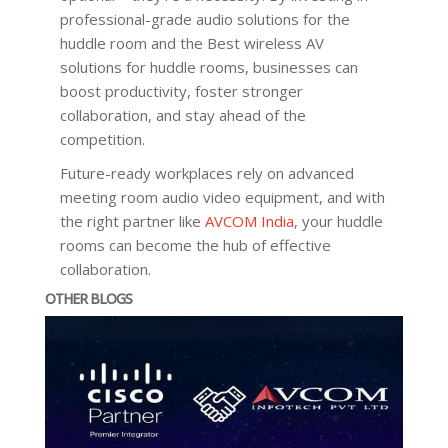
professional-grade audio solutions for the
huddle room and the Best wireless AV
solutions for huddle rooms, businesses can
boost productivity, foster stronger
collaboration, and stay ahead of the
competition.
Future-ready workplaces rely on advanced
meeting room audio video equipment, and with
the right partner like
AVCOM India
, your huddle
rooms can become the hub of effective
collaboration.
OTHER BLOGS