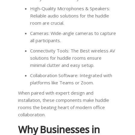
High-Quality Microphones & Speakers:
Reliable audio solutions for the huddle
room are crucial.
Cameras: Wide-angle cameras to capture
all participants.
Connectivity Tools: The Best wireless AV
solutions for huddle rooms ensure
minimal clutter and easy setup.
Collaboration Software: Integrated with
platforms like Teams or Zoom.
When paired with expert design and
installation, these components make huddle
rooms the beating heart of modern office
collaboration.
Why Businesses in