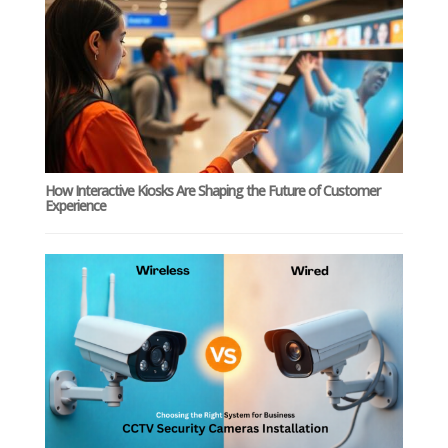
How Interactive Kiosks Are Shaping the Future of Customer
Experience