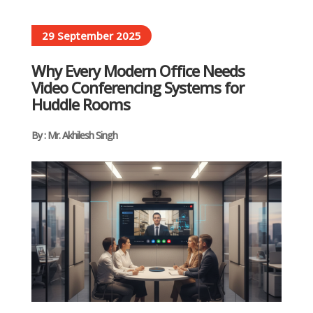
29 September 2025
Why Every Modern Office Needs
Video Conferencing Systems for
Huddle Rooms
By : Mr. Akhilesh Singh