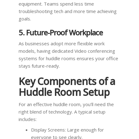
equipment. Teams spend less time
troubleshooting tech and more time achieving
goals.
5. Future-Proof Workplace
As businesses adopt more flexible work
models, having dedicated Video conferencing
systems for huddle rooms ensures your office
stays future-ready.
Key Components of a
Huddle Room Setup
For an effective huddle room, you’ll need the
right blend of technology. A typical setup
includes:
Display Screens: Large enough for
everyone to see clearly.