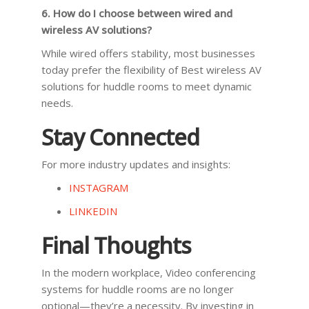
6. How do I choose between wired and
wireless AV solutions?
While wired offers stability, most businesses
today prefer the flexibility of Best wireless AV
solutions for huddle rooms to meet dynamic
needs.
Stay Connected
For more industry updates and insights:
INSTAGRAM
LINKEDIN
Final Thoughts
In the modern workplace, Video conferencing
systems for huddle rooms are no longer
optional—they’re a necessity. By investing in