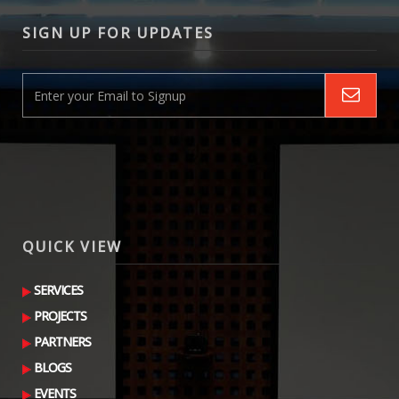
SIGN UP FOR UPDATES
QUICK VIEW
SERVICES
PROJECTS
PARTNERS
BLOGS
EVENTS