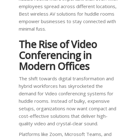
employees spread across different locations,
Best wireless AV solutions for huddle rooms
empower businesses to stay connected with
minimal fuss.
The Rise of Video
Conferencing in
Modern Offices
The shift towards digital transformation and
hybrid workforces has skyrocketed the
demand for Video conferencing systems for
huddle rooms. Instead of bulky, expensive
setups, organizations now want compact and
cost-effective solutions that deliver high-
quality video and crystal-clear sound.
Platforms like Zoom, Microsoft Teams, and