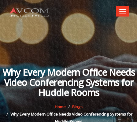
Toggl
naviga
Why Every Modern Office Needs
Video Conferencing Systems for
Huddle Rooms
Home
Blogs
Why Every Modern Office Needs Video Conferencing Systems for
Huddle Rooms