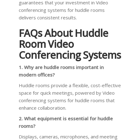
guarantees that your investment in Video
conferencing systems for huddle rooms
delivers consistent results.
FAQs About Huddle
Room Video
Conferencing Systems
1. Why are huddle rooms important in
modern offices?
Huddle rooms provide a flexible, cost-effective
space for quick meetings, powered by Video
conferencing systems for huddle rooms that
enhance collaboration.
2. What equipment is essential for huddle
rooms?
Displays, cameras, microphones, and meeting