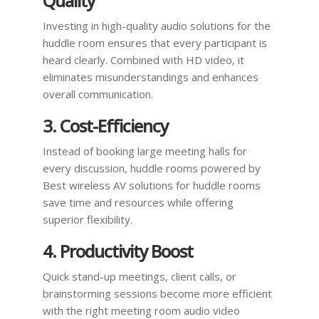
Quality
Investing in high-quality audio solutions for the
huddle room ensures that every participant is
heard clearly. Combined with HD video, it
eliminates misunderstandings and enhances
overall communication.
3. Cost-Efficiency
Instead of booking large meeting halls for
every discussion, huddle rooms powered by
Best wireless AV solutions for huddle rooms
save time and resources while offering
superior flexibility.
4. Productivity Boost
Quick stand-up meetings, client calls, or
brainstorming sessions become more efficient
with the right meeting room audio video