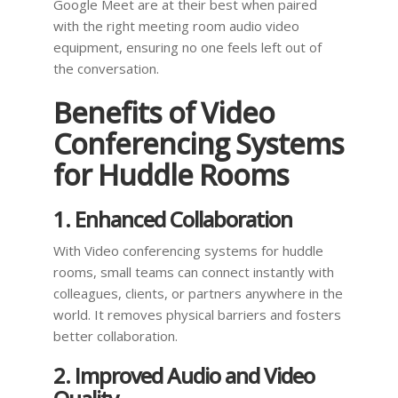
Google Meet are at their best when paired
with the right meeting room audio video
equipment, ensuring no one feels left out of
the conversation.
Benefits of Video
Conferencing Systems
for Huddle Rooms
1. Enhanced Collaboration
With Video conferencing systems for huddle
rooms, small teams can connect instantly with
colleagues, clients, or partners anywhere in the
world. It removes physical barriers and fosters
better collaboration.
2. Improved Audio and Video