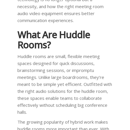
necessity, and how the right meeting room
audio video equipment ensures better
communication experiences.
What Are Huddle
Rooms?
Huddle rooms are small, flexible meeting
spaces designed for quick discussions,
brainstorming sessions, or impromptu
meetings. Unlike large boardrooms, they’re
meant to be simple yet efficient. Outfitted with
the right audio solutions for the huddle room,
these spaces enable teams to collaborate
effectively without scheduling big conference
halls.
The growing popularity of hybrid work makes
huddle rooms more important than ever. With