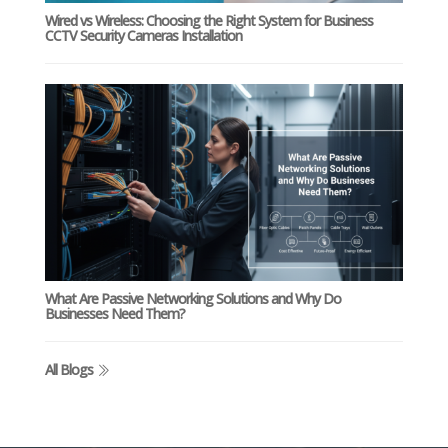
Wired vs Wireless: Choosing the Right System for Business
CCTV Security Cameras Installation
What Are Passive Networking Solutions and Why Do
Businesses Need Them?
All Blogs