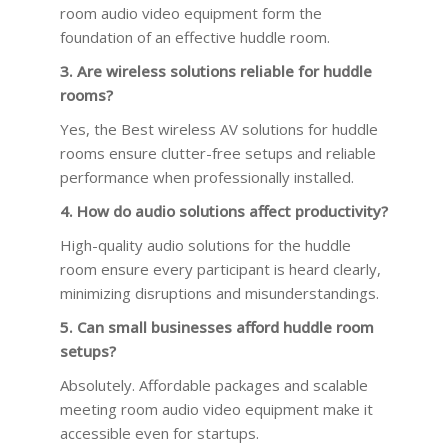
room audio video equipment form the
foundation of an effective huddle room.
3. Are wireless solutions reliable for huddle
rooms?
Yes, the Best wireless AV solutions for huddle
rooms ensure clutter-free setups and reliable
performance when professionally installed.
4. How do audio solutions affect productivity?
High-quality audio solutions for the huddle
room ensure every participant is heard clearly,
minimizing disruptions and misunderstandings.
5. Can small businesses afford huddle room
setups?
Absolutely. Affordable packages and scalable
meeting room audio video equipment make it
accessible even for startups.