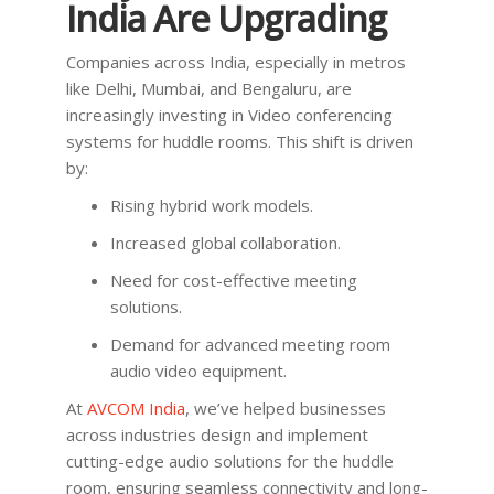
India Are Upgrading
Companies across India, especially in metros
like Delhi, Mumbai, and Bengaluru, are
increasingly investing in Video conferencing
systems for huddle rooms. This shift is driven
by:
Rising hybrid work models.
Increased global collaboration.
Need for cost-effective meeting
solutions.
Demand for advanced meeting room
audio video equipment.
At
AVCOM India
, we’ve helped businesses
across industries design and implement
cutting-edge audio solutions for the huddle
room, ensuring seamless connectivity and long-