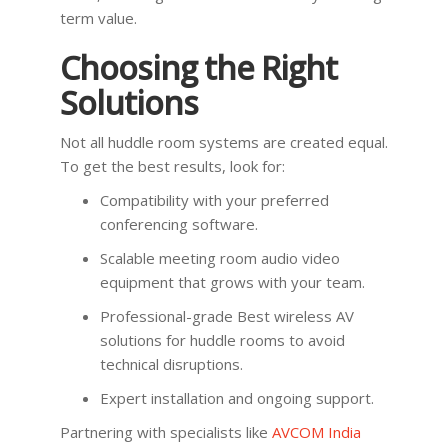
term value.
Choosing the Right
Solutions
Not all huddle room systems are created equal.
To get the best results, look for:
Compatibility with your preferred
conferencing software.
Scalable meeting room audio video
equipment that grows with your team.
Professional-grade Best wireless AV
solutions for huddle rooms to avoid
technical disruptions.
Expert installation and ongoing support.
Partnering with specialists like
AVCOM India