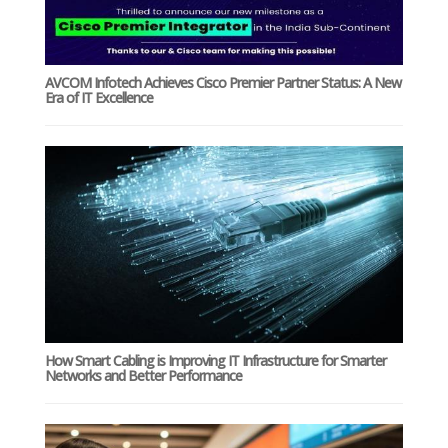
AVCOM Infotech Achieves Cisco Premier Partner Status: A New
Era of IT Excellence
How Smart Cabling is Improving IT Infrastructure for Smarter
Networks and Better Performance