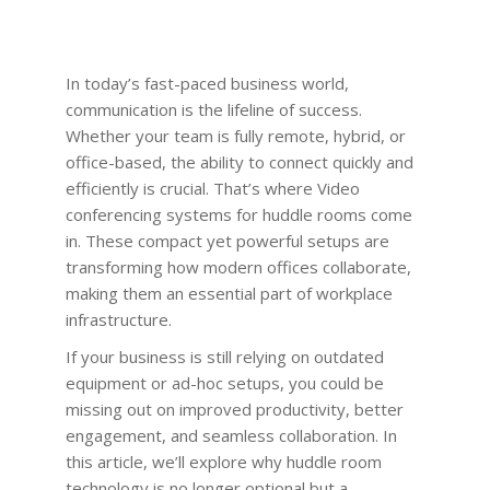
In today’s fast-paced business world,
communication is the lifeline of success.
Whether your team is fully remote, hybrid, or
office-based, the ability to connect quickly and
efficiently is crucial. That’s where Video
conferencing systems for huddle rooms come
in. These compact yet powerful setups are
transforming how modern offices collaborate,
making them an essential part of workplace
infrastructure.
If your business is still relying on outdated
equipment or ad-hoc setups, you could be
missing out on improved productivity, better
engagement, and seamless collaboration. In
this article, we’ll explore why huddle room
technology is no longer optional but a