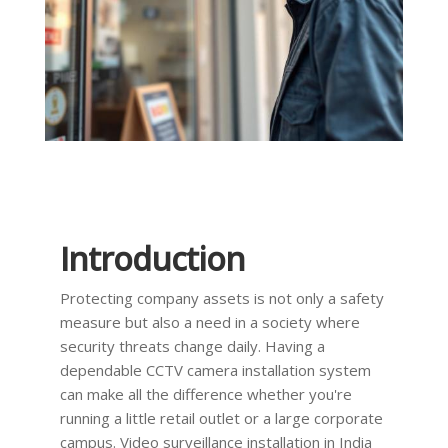
Introduction
Protecting company assets is not only a safety
measure but also a need in a society where
security threats change daily. Having a
dependable CCTV camera installation system
can make all the difference whether you're
running a little retail outlet or a large corporate
campus. Video surveillance installation in India