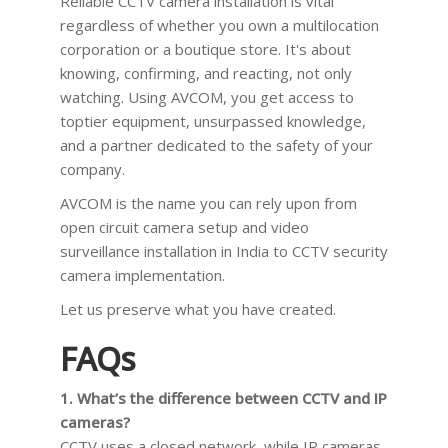
Reliable CCTV camera installation is vital
regardless of whether you own a multilocation
corporation or a boutique store. It's about
knowing, confirming, and reacting, not only
watching. Using AVCOM, you get access to
toptier equipment, unsurpassed knowledge,
and a partner dedicated to the safety of your
company.
AVCOM is the name you can rely upon from
open circuit camera setup and video
surveillance installation in India to CCTV security
camera implementation.
Let us preserve what you have created.
FAQs
1. What’s the difference between CCTV and IP
cameras?
CCTV uses a closed network, while IP cameras