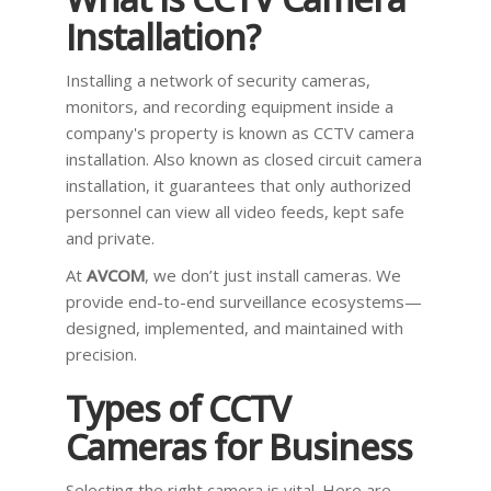
Installation?
Installing a network of security cameras,
monitors, and recording equipment inside a
company's property is known as CCTV camera
installation. Also known as closed circuit camera
installation, it guarantees that only authorized
personnel can view all video feeds, kept safe
and private.
At
AVCOM
, we don’t just install cameras. We
provide end-to-end surveillance ecosystems—
designed, implemented, and maintained with
precision.
Types of CCTV
Cameras for Business
Selecting the right camera is vital. Here are