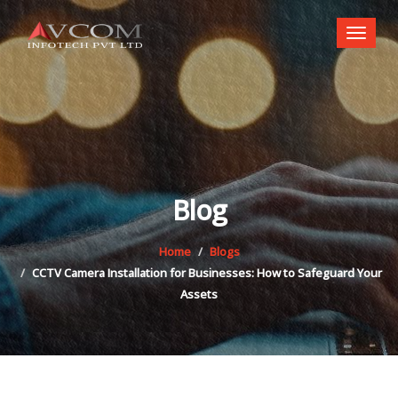
Toggl
naviga
Blog
Home
Blogs
CCTV Camera Installation for Businesses: How to Safeguard Your
Assets