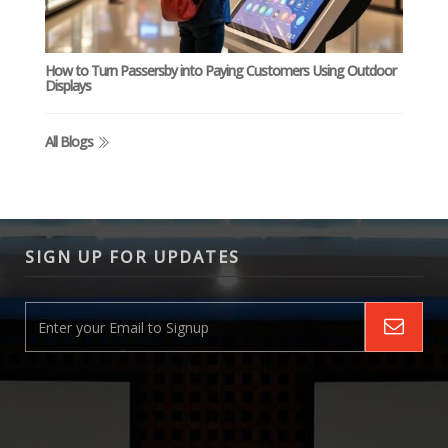
How to Turn Passersby into Paying Customers Using Outdoor
Displays
All Blogs
SIGN UP FOR UPDATES