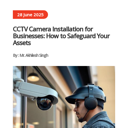
28 June 2025
CCTV Camera Installation for
Businesses: How to Safeguard Your
Assets
By : Mr. Akhilesh Singh