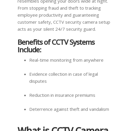
resembles opening your doors wide at night.
From stopping fraud and theft to tracking
employee productivity and guaranteeing
customer safety, CCTV security camera setup
acts as your silent 24/7 security guard.
Benefits of CCTV Systems
Include:
Real-time monitoring from anywhere
Evidence collection in case of legal
disputes
Reduction in insurance premiums
Deterrence against theft and vandalism
What is CCTV Camera