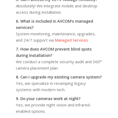
Absolutely! We integrate mobile and desktop
access during installation.
6. What is included in AVCOM’s managed
services?
System monitoring, maintenance, upgrades,
and 24/7 support via
Managed Services
.
7. How does AVCOM prevent blind spots
during installation?
We conduct a complete security audit and 360°
camera placement plan.
8. Can I upgrade my existing camera system?
Yes, we specialize in revamping legacy
systems with modern tech.
9. Do your cameras work at night?
Yes, we provide night vision and infrared-
enabled options.