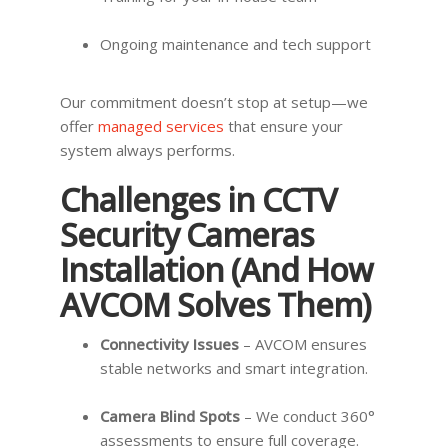
Ongoing maintenance and tech support
Our commitment doesn’t stop at setup—we
offer
managed services
that ensure your
system always performs.
Challenges in CCTV
Security Cameras
Installation (And How
AVCOM Solves Them)
Connectivity Issues
– AVCOM ensures
stable networks and smart integration.
Camera Blind Spots
– We conduct 360°
assessments to ensure full coverage.