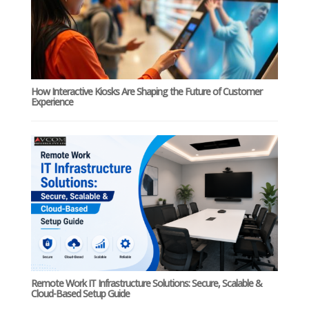
How Interactive Kiosks Are Shaping the Future of Customer
Experience
Remote Work IT Infrastructure Solutions: Secure, Scalable &
Cloud-Based Setup Guide