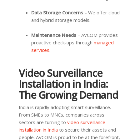
Data Storage Concerns
– We offer cloud
and hybrid storage models.
Maintenance Needs
– AVCOM provides
proactive check-ups through
managed
services
.
Video Surveillance
Installation in India:
The Growing Demand
India is rapidly adopting smart surveillance.
From SMEs to MNCs, companies across
sectors are turning to
video surveillance
installation in India
to secure their assets and
people. AVCOM is proud to be at the forefront,