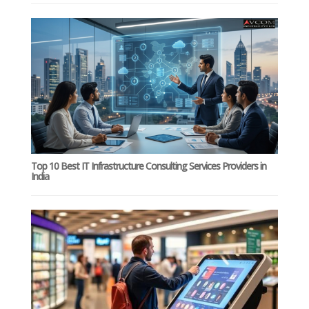
Top 10 Best IT Infrastructure Consulting Services Providers in
India