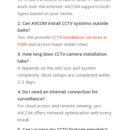
work over the internet. AVCOM supports both
types based on your needs.
2. Can AVCOM install CCTV systems outside
Delhi?
Yes. We provide
CCTV installation services in
Delhi
and across major Indian cities.
3. How long does CCTV camera installation
take?
It depends on the site size and system
complexity. Most setups are completed within
2-3 days.
4. Do I need an internet connection for
surveillance?
For cloud access and remote viewing, yes.
AVCOM offers network optimization with every
install.
5. Can I access my CCTV footage remotely?