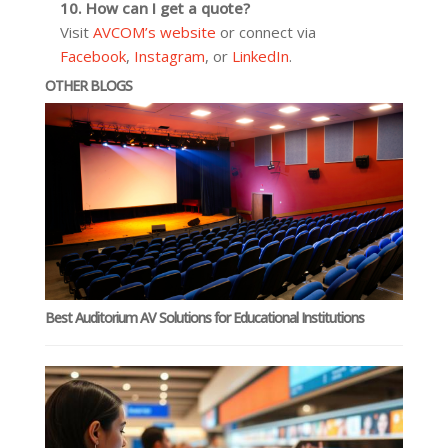
10. How can I get a quote?
Visit
AVCOM’s website
or connect via
Facebook
,
Instagram
, or
LinkedIn
.
OTHER BLOGS
Best Auditorium AV Solutions for Educational Institutions