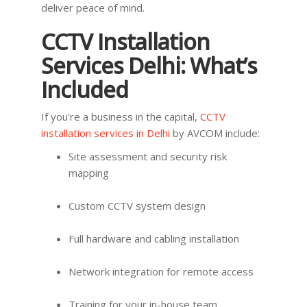
deliver peace of mind.
CCTV Installation
Services Delhi: What’s
Included
If you're a business in the capital,
CCTV
installation services in Delhi
by AVCOM include:
Site assessment and security risk
mapping
Custom CCTV system design
Full hardware and cabling installation
Network integration for remote access
Training for your in-house team