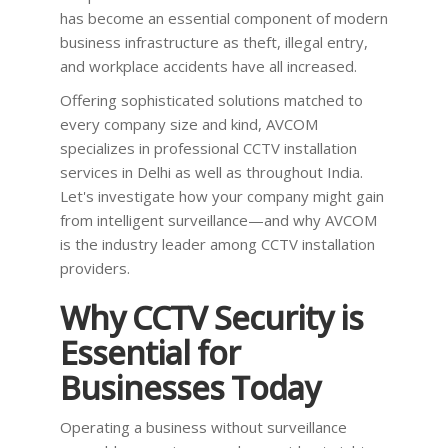
has become an essential component of modern
business infrastructure as theft, illegal entry,
and workplace accidents have all increased.
Offering sophisticated solutions matched to
every company size and kind, AVCOM
specializes in professional CCTV installation
services in Delhi as well as throughout India.
Let's investigate how your company might gain
from intelligent surveillance—and why AVCOM
is the industry leader among CCTV installation
providers.
Why CCTV Security is
Essential for
Businesses Today
Operating a business without surveillance