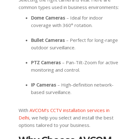
common types used in business environments:
Dome Cameras
– Ideal for indoor
coverage with 360° rotation.
Bullet Cameras
– Perfect for long-range
outdoor surveillance.
PTZ Cameras
– Pan-Tilt-Zoom for active
monitoring and control.
IP Cameras
– High-definition network-
based surveillance.
With
AVCOM’s CCTV installation services in
Delhi
, we help you select and install the best
options tailored to your business.