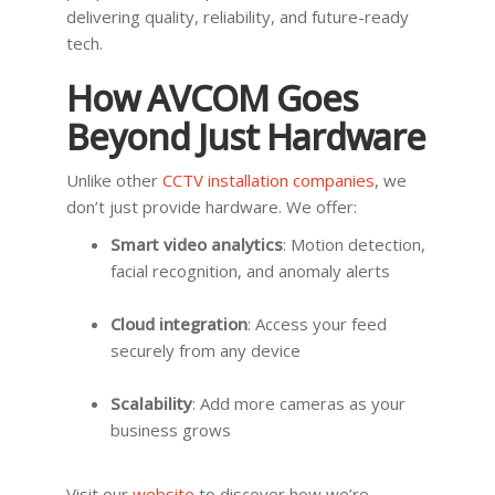
delivering quality, reliability, and future-ready
tech.
How AVCOM Goes
Beyond Just Hardware
Unlike other
CCTV installation companies
, we
don’t just provide hardware. We offer:
Smart video analytics
: Motion detection,
facial recognition, and anomaly alerts
Cloud integration
: Access your feed
securely from any device
Scalability
: Add more cameras as your
business grows
Visit our
website
to discover how we’re