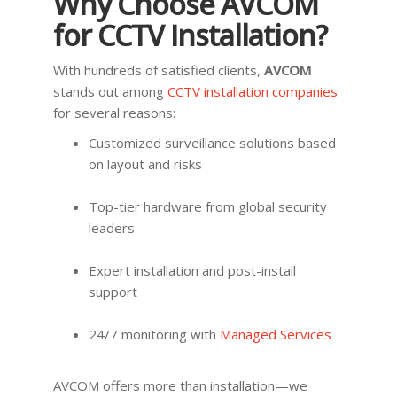
Why Choose AVCOM
for CCTV Installation?
With hundreds of satisfied clients,
AVCOM
stands out among
CCTV installation companies
for several reasons:
Customized surveillance solutions based
on layout and risks
Top-tier hardware from global security
leaders
Expert installation and post-install
support
24/7 monitoring with
Managed Services
AVCOM offers more than installation—we