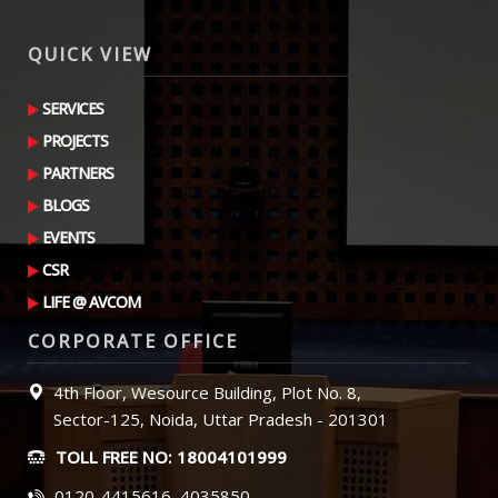
QUICK VIEW
SERVICES
PROJECTS
PARTNERS
BLOGS
EVENTS
CSR
LIFE @ AVCOM
CORPORATE OFFICE
4th Floor, Wesource Building, Plot No. 8,
Sector-125, Noida, Uttar Pradesh - 201301
TOLL FREE NO: 18004101999
0120-4415616, 4035850