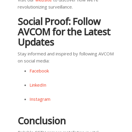
revolutionizing surveillance.
Social Proof: Follow
AVCOM for the Latest
Updates
Stay informed and inspired by following AVCOM
on social media:
Facebook
LinkedIn
Instagram
Conclusion